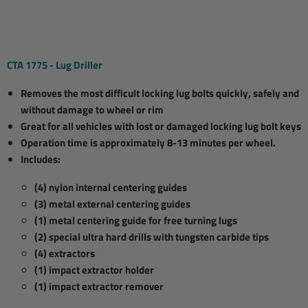
CTA 1775 - Lug Driller
Removes the most difficult locking lug bolts quickly, safely and
without damage to wheel or rim
Great for all vehicles with lost or damaged locking lug bolt keys
Operation time is approximately 8-13 minutes per wheel.
Includes:
(4) nylon internal centering guides
(3) metal external centering guides
(1) metal centering guide for free turning lugs
(2) special ultra hard drills with tungsten carbide tips
(4) extractors
(1) impact extractor holder
(1) impact extractor remover