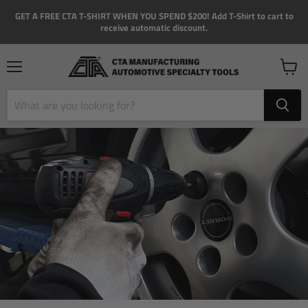
GET A FREE CTA T-SHIRT WHEN YOU SPEND $200! Add T-Shirt to cart to
receive automatic discount.
Menu
View
cart