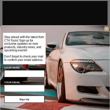
Stay ahead with the latest from
CTA Tools! Sign up for
exclusive updates on new
products, industry news, and
upcoming events!
Don't forget to check your mail
to confirm your email address.
YOUR NAME
We also have lug nut removal sockets, flip sockets, and more.
Contact us today to equip your shop with the 1775 Lug Driller and all
YOUR EMAIL
the quality tools you need to make wheel lug service a breeze.
Sign Up