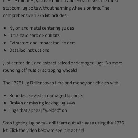
In 8-13 minutes, you can drill out and extract even the most
stubborn lug bolts without harming wheels or rims. The
comprehensive 1775 kit includes:
Nylon and metal centering guides
Ultra hard carbide drill bits
Extractors and impact tool holders
Detailed instructions
Just center, drill, and extract seized or damaged lugs. No more
rounding off nuts or scrapping wheels!
The 1775 Lug Driller saves time and money on vehicles with:
Rounded, seized or damaged lug bolts
Broken or missing locking lug keys
Lugs that appear "welded" on
Stop fighting lug bolts - drill them out with ease using the 1775
kit. Click the video below to see it in action!