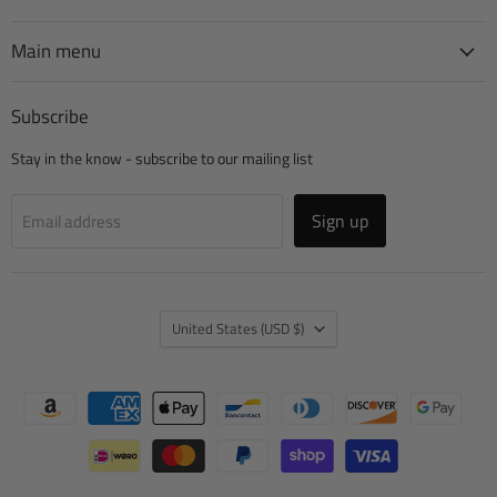
Manufacturing
on
on
on
on
Facebook
Instagram
TikTok
YouTube
Main menu
Subscribe
Stay in the know - subscribe to our mailing list
Sign up
Email address
Country
United States
(USD $)