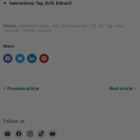
Instructions: Tap, Drill, Extract!
Filed in:
automotive tools
,
bolt
,
bolt extractor
,
CTA
,
kit
,
lug
,
new
,
remover
,
tool kit
,
tool set
Share:
Previous article
Next article
Follow us
Email
Find
Find
Find
Find
CTA
us
us
us
us