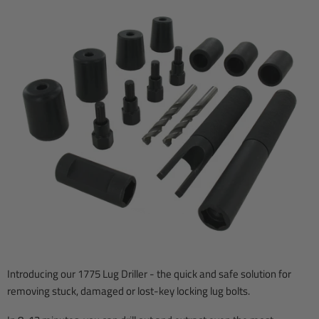
Introducing our 1775 Lug Driller - the quick and safe solution for
removing stuck, damaged or lost-key locking lug bolts.