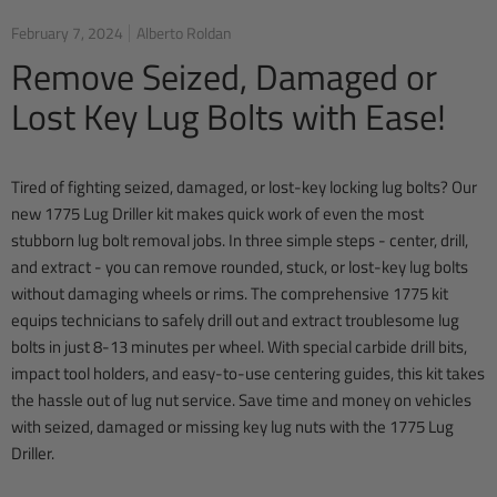
February 7, 2024
Alberto Roldan
Remove Seized, Damaged or
Lost Key Lug Bolts with Ease!
Tired of fighting seized, damaged, or lost-key locking lug bolts? Our
new 1775 Lug Driller kit makes quick work of even the most
stubborn lug bolt removal jobs. In three simple steps - center, drill,
and extract - you can remove rounded, stuck, or lost-key lug bolts
without damaging wheels or rims. The comprehensive 1775 kit
equips technicians to safely drill out and extract troublesome lug
bolts in just 8-13 minutes per wheel. With special carbide drill bits,
impact tool holders, and easy-to-use centering guides, this kit takes
the hassle out of lug nut service. Save time and money on vehicles
with seized, damaged or missing key lug nuts with the 1775 Lug
Driller.