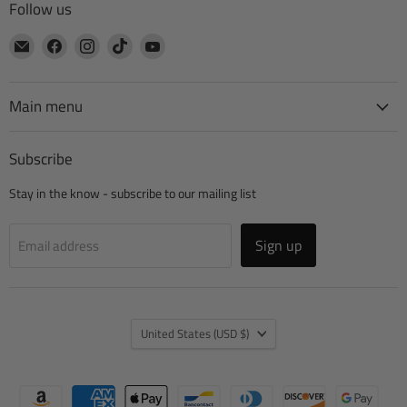
Follow us
Email
Find
Find
Find
Find
CTA
us
us
us
us
Manufacturing
on
on
on
on
Facebook
Instagram
TikTok
YouTube
Main menu
Subscribe
Stay in the know - subscribe to our mailing list
Sign up
Email address
Country
United States
(USD $)