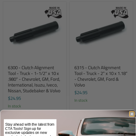
6300 - Clutch Alignment
6315 - Clutch Alignment
Tool - Truck - 1-1/2" x 10 x
Tool - Truck - 2" x 10 x 1.18"
.980" - Chevrolet, GM, Ford,
- Chevrolet, GM, Ford &
International, Isuzu, Iveco,
Volvo
Nissan, Studebaker & Volvo
$24.95
$24.95
In stock
In stock
Stay ahead with the latest from
CTA Tools! Sign up for
exclusive updates on new