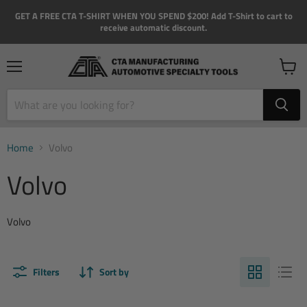
GET A FREE CTA T-SHIRT WHEN YOU SPEND $200! Add T-Shirt to cart to
receive automatic discount.
Menu
View
cart
Home
Volvo
Volvo
Volvo
Filters
Sort by