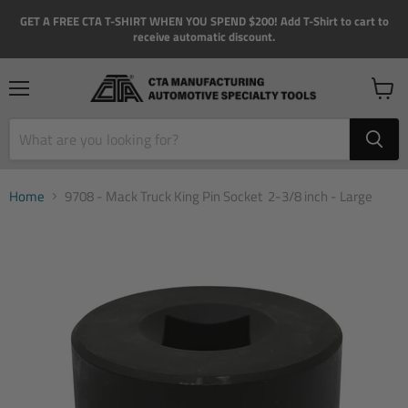
GET A FREE CTA T-SHIRT WHEN YOU SPEND $200! Add T-Shirt to cart to
receive automatic discount.
Menu
View
cart
Home
9708 - Mack Truck King Pin Socket  2-3/8 inch - Large