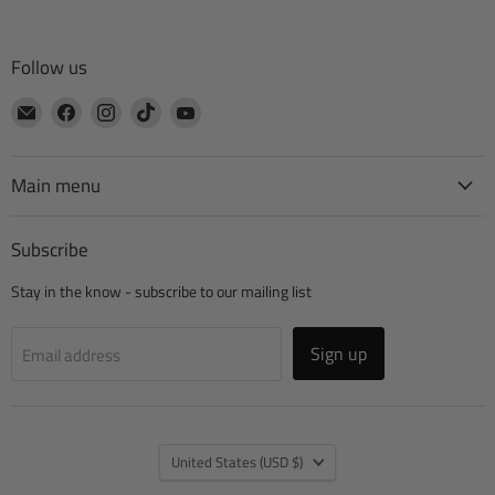
Follow us
Email
Find
Find
Find
Find
CTA
us
us
us
us
Manufacturing
on
on
on
on
Facebook
Instagram
TikTok
YouTube
Main menu
Subscribe
Stay in the know - subscribe to our mailing list
Sign up
Email address
Country
United States
(USD $)