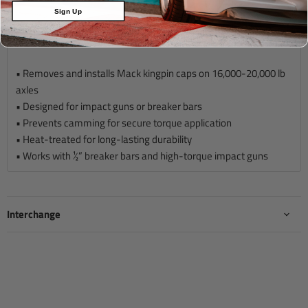
Sign Up
Description
• Removes and installs Mack kingpin caps on 16,000-20,000 lb
axles
• Designed for impact guns or breaker bars
• Prevents camming for secure torque application
• Heat-treated for long-lasting durability
• Works with ½” breaker bars and high-torque impact guns
Interchange