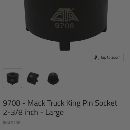
Tap to zoom
9708 - Mack Truck King Pin Socket 
2-3/8 inch - Large
SKU
9708