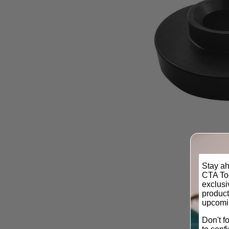
Stay ah
CTA Too
exclus
product
upcomi
Don't f