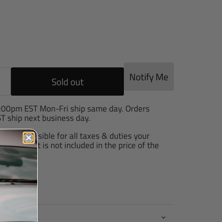
e
Notify Me
Sold out
2:00pm EST Mon-Fri ship same day. Orders
T ship next business day.
are responsible for all taxes & duties your
arge, as it is not included in the price of the