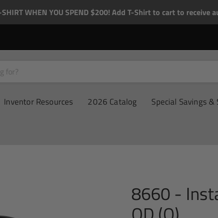
-SHIRT WHEN YOU SPEND $200! Add T-Shirt to cart to receive au
Inventor Resources
2026 Catalog
Special Savings & 
8660 - Ins
OD (Q)