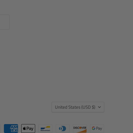
Country
United States
(USD $)