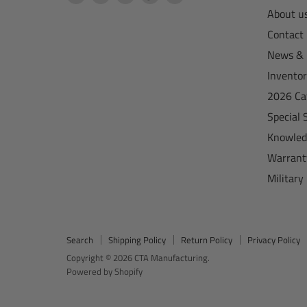
CTA
us
us
us
us
About u
Manufacturing
on
on
on
on
Contact
Facebook
Instagram
TikTok
YouTube
News & 
Invento
2026 Ca
Special 
Knowled
Warrant
Military
Search
Shipping Policy
Return Policy
Privacy Policy
Copyright © 2026 CTA Manufacturing.
Powered by Shopify