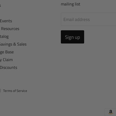
mailing list
s
Email address
Events
r Resources
talog
Sign up
Savings & Sales
ge Base
y Claim
 Discounts
Terms of Service