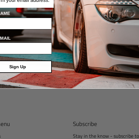
irm your email address.
NAME
MAIL
Sign Up
menu
Subscribe
s
Stay in the know - subscribe to