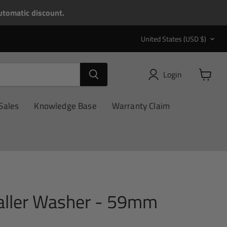
tomatic discount.
Country
United States
(USD $)
Login
View
cart
Sales
Knowledge Base
Warranty Claim
taller Washer - 59mm