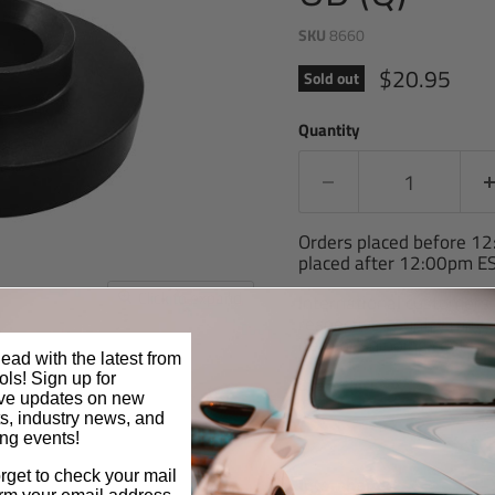
SKU
8660
Current pric
$20.95
Sold out
Quantity
Orders placed before 1
placed after 12:00pm ES
Click to expand
International customers 
respective country may ch
item or shipping costs.
ead with the latest from
ls! Sign up for
Share this:
ive updates on new
s, industry news, and
ng events!
orget to check your mail
Interchange