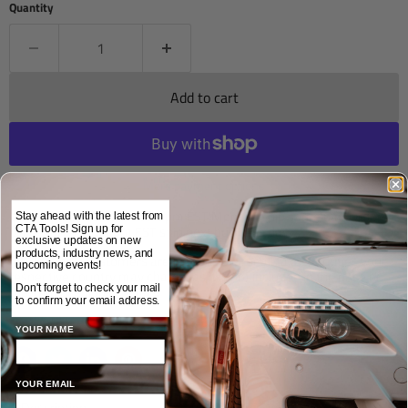
Quantity
Add to cart
More payment options
Orders placed before 12:00pm EST Mon-Fri ship same day. Orders
Stay ahead with the latest from
placed after 12:00pm EST ship next business day.
CTA Tools! Sign up for
exclusive updates on new
products, industry news, and
International customers are responsible for all taxes & duties your
upcoming events!
respective country may charge, as it is not included in the price of
the item or shipping costs.
Don't forget to check your mail
to confirm your email address.
Share this:
YOUR NAME
YOUR EMAIL
Description
Applications