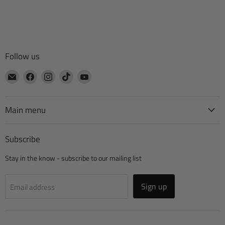
Follow us
Email
Find
Find
Find
Find
CTA
us
us
us
us
Manufacturing
on
on
on
on
Facebook
Instagram
TikTok
YouTube
Main menu
Subscribe
Stay in the know - subscribe to our mailing list
Sign up
Email address