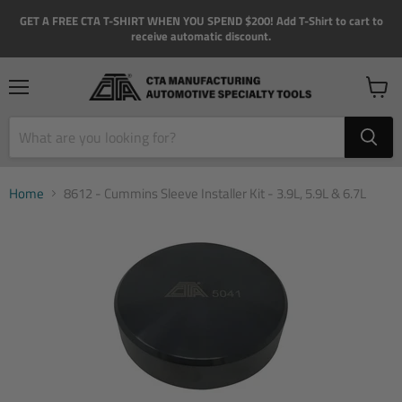
GET A FREE CTA T-SHIRT WHEN YOU SPEND $200! Add T-Shirt to cart to
receive automatic discount.
Menu
View
cart
Home
8612 - Cummins Sleeve Installer Kit - 3.9L, 5.9L & 6.7L