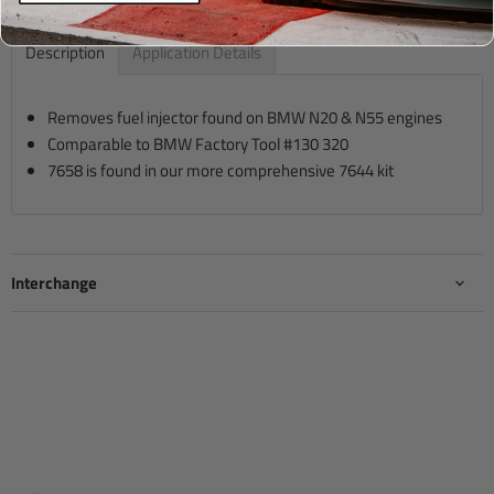
Description
Application Details
Removes fuel injector found on BMW N20 & N55 engines
Comparable to BMW Factory Tool #130 320
7658 is found in our more comprehensive 7644 kit
Interchange