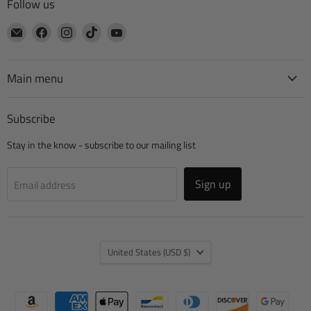
Follow us
Email
Find
Find
Find
Find
CTA
us
us
us
us
Manufacturing
on
on
on
on
Facebook
Instagram
TikTok
YouTube
Main menu
Subscribe
Stay in the know - subscribe to our mailing list
Sign up
Email address
Country
United States
(USD $)