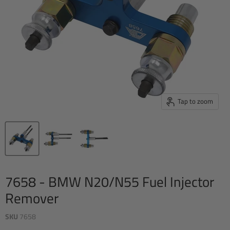
Tap to zoom
7658 - BMW N20/N55 Fuel Injector
Remover
SKU
7658