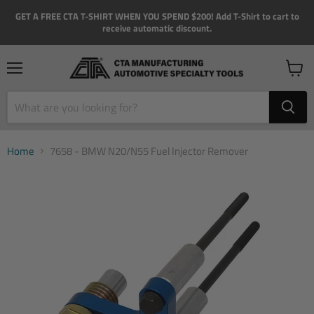
GET A FREE CTA T-SHIRT WHEN YOU SPEND $200! Add T-Shirt to cart to
receive automatic discount.
Menu
View
cart
Home
7658 - BMW N20/N55 Fuel Injector Remover