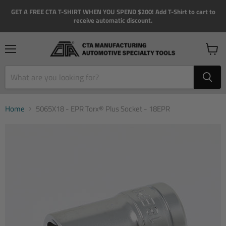
GET A FREE CTA T-SHIRT WHEN YOU SPEND $200! Add T-Shirt to cart to
receive automatic discount.
Menu
View
cart
Home
5065X18 - EPR Torx® Plus Socket - 18EPR