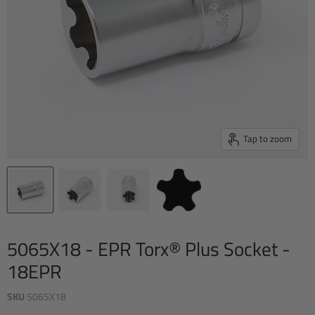
Tap to zoom
5065X18 - EPR Torx® Plus Socket -
18EPR
SKU
5065X18