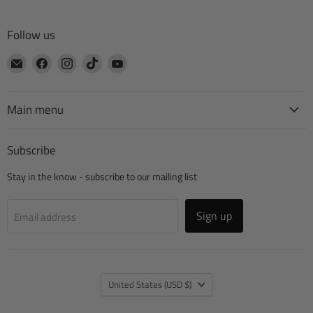
Follow us
Email
Find
Find
Find
Find
CTA
us
us
us
us
Manufacturing
on
on
on
on
Facebook
Instagram
TikTok
YouTube
Main menu
Subscribe
Stay in the know - subscribe to our mailing list
Sign up
Email address
Country
United States
(USD $)