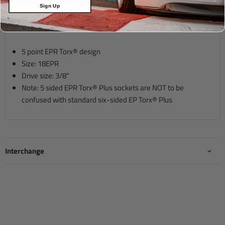
Sign Up
Description
5 point EPR Torx® design
Size: 18EPR
Drive size:
3/8"
Note: 5 sided EPR Torx® Plus sockets are NOT to be
confused with standard six-sided EP Torx® Plus
Interchange