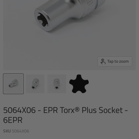
Tap to zoom
5064X06 - EPR Torx® Plus Socket -
6EPR
SKU
5064X06