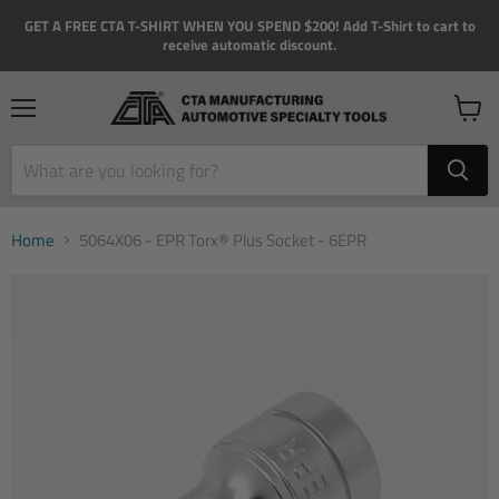
GET A FREE CTA T-SHIRT WHEN YOU SPEND $200! Add T-Shirt to cart to
receive automatic discount.
Menu
View
cart
Home
5064X06 - EPR Torx® Plus Socket - 6EPR