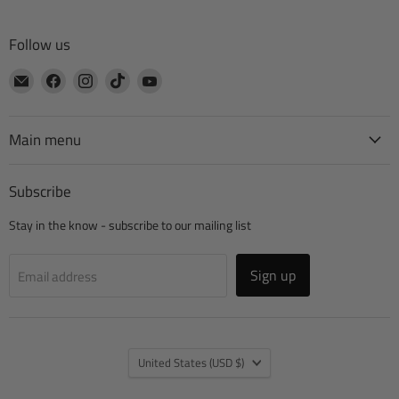
Follow us
Email
Find
Find
Find
Find
CTA
us
us
us
us
Manufacturing
on
on
on
on
Facebook
Instagram
TikTok
YouTube
Main menu
Subscribe
Stay in the know - subscribe to our mailing list
Sign up
Email address
Country
United States
(USD $)