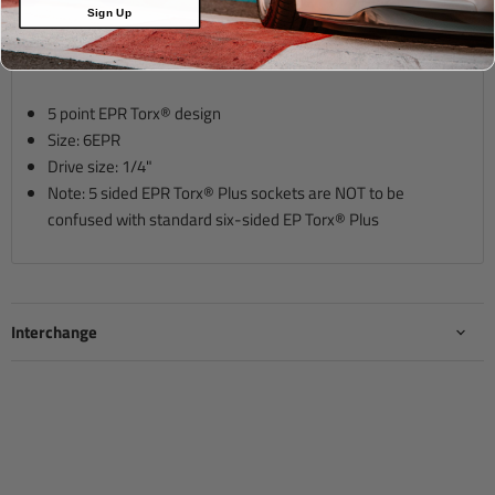
Sign Up
Description
5 point EPR Torx® design
Size: 6EPR
Drive size:
1
/4"
Note: 5 sided EPR Torx® Plus sockets are NOT to be
confused with standard six-sided EP Torx® Plus
Interchange