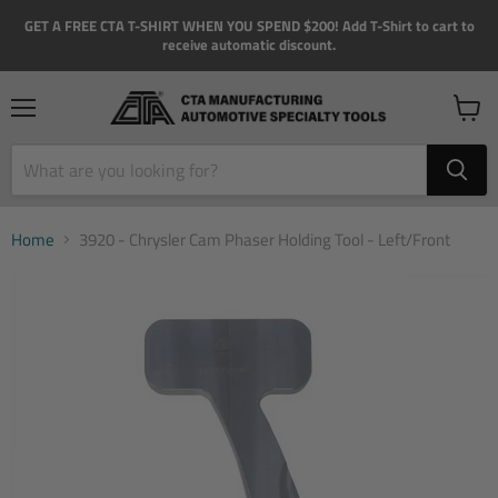
GET A FREE CTA T-SHIRT WHEN YOU SPEND $200! Add T-Shirt to cart to
receive automatic discount.
Menu
View
cart
Home
3920 - Chrysler Cam Phaser Holding Tool - Left/Front