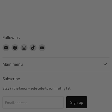
Follow us
Email
Find
Find
Find
Find
CTA
us
us
us
us
Manufacturing
on
on
on
on
Facebook
Instagram
TikTok
YouTube
Main menu
Subscribe
Stay in the know - subscribe to our mailing list
Sign up
Email address