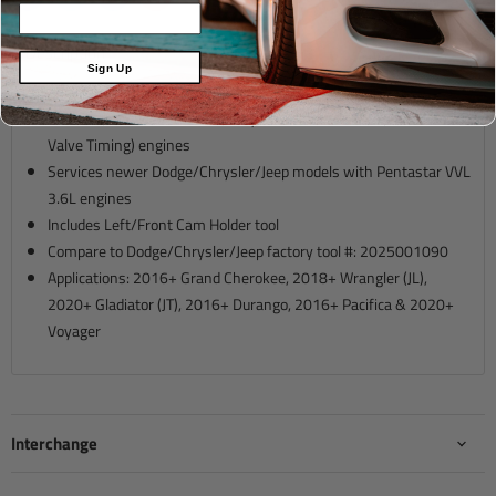
Description
Sign Up
For VVL (Variable Valve Lift) only, do not use on VVT (Variable
Valve Timing) engines
Services newer Dodge/Chrysler/Jeep models with Pentastar VVL
3.6L engines
Includes Left/Front Cam Holder tool
Compare to Dodge/Chrysler/Jeep factory tool #: 2025001090
Applications: 2016+ Grand Cherokee, 2018+ Wrangler (JL),
2020+ Gladiator (JT), 2016+ Durango, 2016+ Pacifica & 2020+
Voyager
Interchange