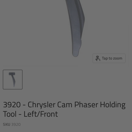
Tap to zoom
3920 - Chrysler Cam Phaser Holding
Tool - Left/Front
SKU
3920