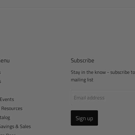
menu
Subscribe
s
Stay in the know - subscribe to
mailing list
s
Email address
Events
r Resources
talog
Sign up
Savings & Sales