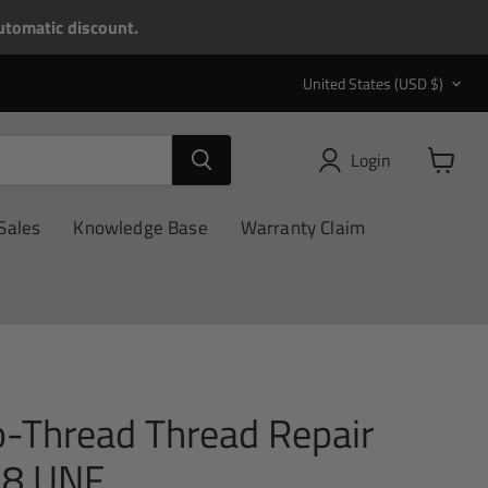
tomatic discount.
Country
United States
(USD $)
Login
View
cart
Sales
Knowledge Base
Warranty Claim
o-Thread Thread Repair
 28 UNF