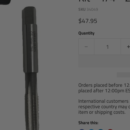
SKU
34049
Current price
$47.95
Quantity
Orders placed before 1
placed after 12:00pm ES
International customers 
respective country may ch
item or shipping costs.
Share this: