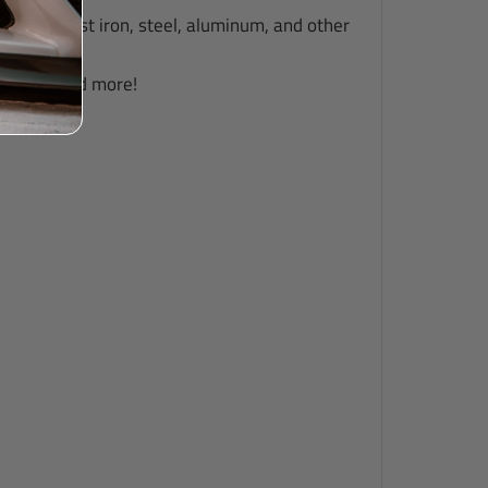
such as cast iron, steel, aluminum, and other
uipment, and more!