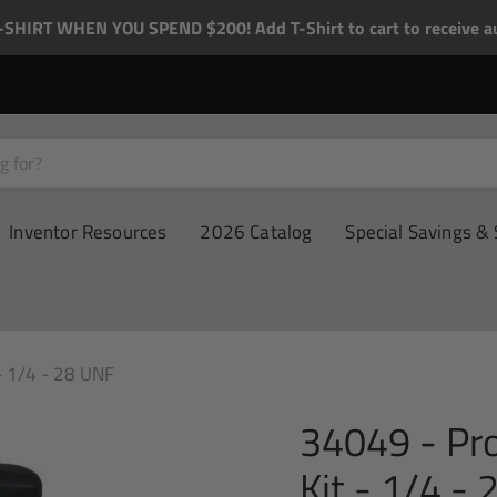
-SHIRT WHEN YOU SPEND $200! Add T-Shirt to cart to receive au
Inventor Resources
2026 Catalog
Special Savings & 
- 1/4 - 28 UNF
34049 - Pr
Kit - 1/4 -