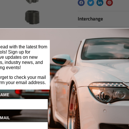
Interchange
ead with the latest from
ls! Sign up for
ive updates on new
s, industry news, and
ng events!
orget to check your mail
Click to expand
irm your email address.
NAME
MAIL