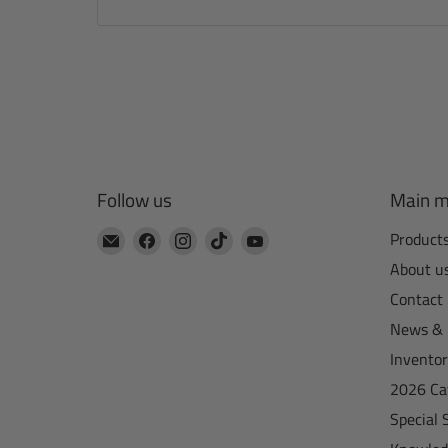
Follow us
Main 
Email
Find
Find
Find
Find
Product
CTA
us
us
us
us
About u
Manufacturing
on
on
on
on
Contact
Facebook
Instagram
TikTok
YouTube
News & 
Invento
2026 Ca
Special 