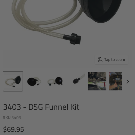
Tap to zoom
3403 - DSG Funnel Kit
SKU
3403
Current price
$69.95