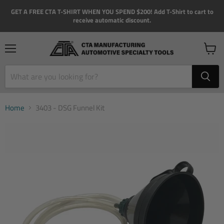
GET A FREE CTA T-SHIRT WHEN YOU SPEND $200! Add T-Shirt to cart to
receive automatic discount.
Menu
View
cart
Home
3403 - DSG Funnel Kit