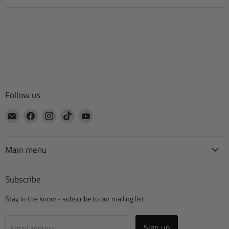
Follow us
Email
Find
Find
Find
Find
CTA
us
us
us
us
Manufacturing
on
on
on
on
Facebook
Instagram
TikTok
YouTube
Main menu
Subscribe
Stay in the know - subscribe to our mailing list
Sign up
Email address