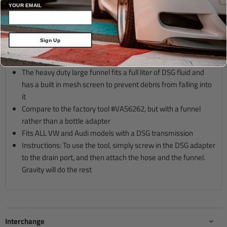
Description
Applications
YOUR EMAIL
For DSG (6 speed) and 02J (5 Speed) transmission fluid filling
Sign Up
Bottom filling allows you to follow VW/Audi factory
procedure
The heavy duty large funnel fits a full liter of DSG fluid and
has a built in mesh screen to prevent debris from falling into
it
Compare to the factory tool #VAS6262, but with a funnel
rather than a bottle adapter
Fits ALL VW and Audi models with a DSG transmission
Instructions: To use the tool, simply screw in the DSG adapter
to the drain port, and then attach the hose and the funnel.
Gravity will do the rest
Interchange