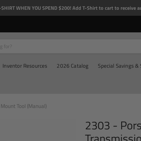
-SHIRT WHEN YOU SPEND $200! Add T-Shirt to cart to receive au
Inventor Resources
2026 Catalog
Special Savings & 
Mount Tool (Manual)
2303 - Por
Transmissi