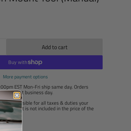
Add to cart
More payment options
2:00pm EST Mon-Fri ship same day. Orders
T ship next business day.
are responsible for all taxes & duties your
arge, as it is not included in the price of the