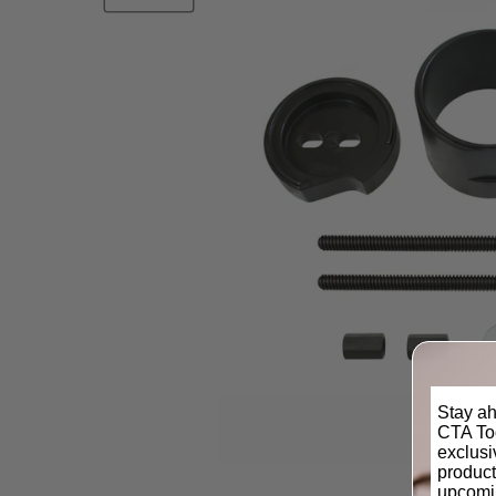
Stay ah
CTA Too
exclus
product
upcomi