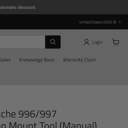
tomatic discount.
Country
United States
(USD $)
Login
View
cart
Sales
Knowledge Base
Warranty Claim
sche 996/997
on Mount Tool (Manual)