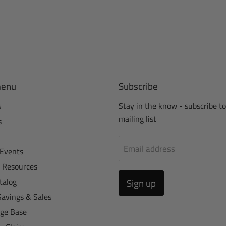
menu
Subscribe
s
Stay in the know - subscribe to
mailing list
s
Email address
Events
r Resources
talog
Sign up
Savings & Sales
ge Base