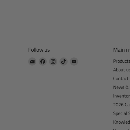
Follow us
Main 
Email
Find
Find
Find
Find
Product
CTA
us
us
us
us
About u
Manufacturing
on
on
on
on
Contact
Facebook
Instagram
TikTok
YouTube
News & 
Invento
2026 Ca
Special 
Knowled