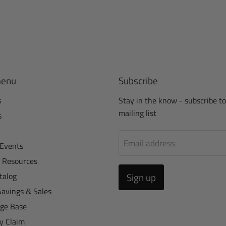
menu
Subscribe
s
Stay in the know - subscribe to
mailing list
s
Email address
Events
r Resources
talog
Sign up
Savings & Sales
ge Base
y Claim