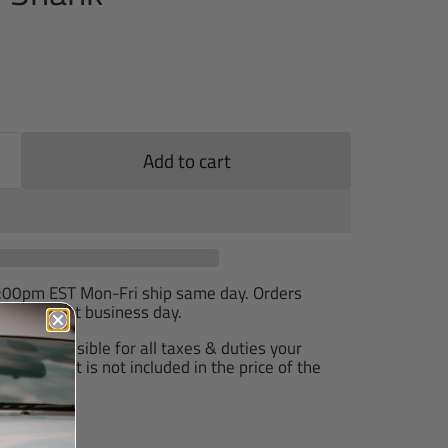
Add to cart
2:00pm EST Mon-Fri ship same day. Orders
T ship next business day.
are responsible for all taxes & duties your
arge, as it is not included in the price of the