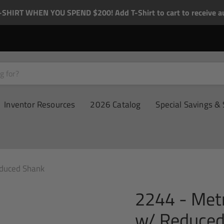
-SHIRT WHEN YOU SPEND $200! Add T-Shirt to cart to receive au
Inventor Resources
2026 Catalog
Special Savings & 
educed Shank
2244 - Metr
w/ Reduced