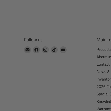
Follow us
Main 
Email
Find
Find
Find
Find
Product
CTA
us
us
us
us
About u
Manufacturing
on
on
on
on
Contact
Facebook
Instagram
TikTok
YouTube
News & 
Invento
2026 Ca
Special 
Knowled
Warrant