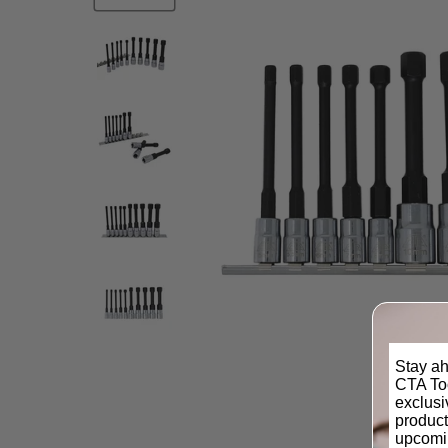
Stay ah
CTA Too
exclus
product
upcomi