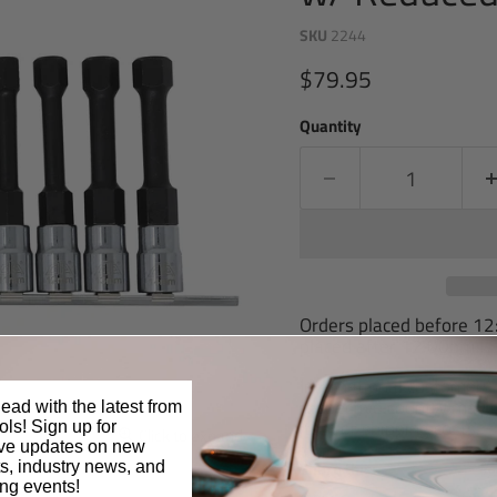
SKU
2244
Current price
$79.95
Quantity
Orders placed before 1
placed after 12:00pm ES
International customers 
respective country may ch
ead with the latest from
item or shipping costs.
ls! Sign up for
Click to expand
ive updates on new
Share this:
s, industry news, and
ng events!