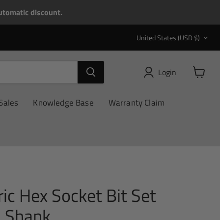
tomatic discount.
Country
United States
(USD $)
Login
View
cart
Sales
Knowledge Base
Warranty Claim
ic Hex Socket Bit Set
 Shank