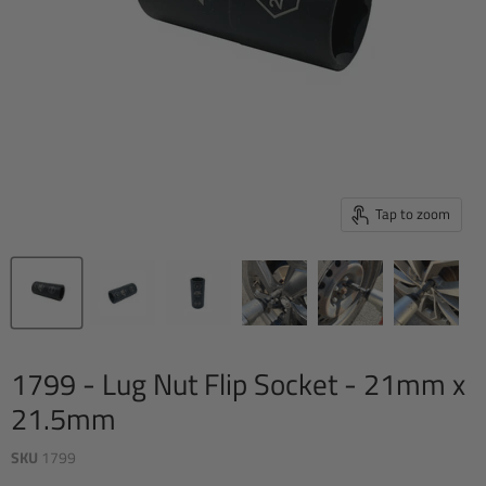
Tap to zoom
1799 - Lug Nut Flip Socket - 21mm x
21.5mm
SKU
1799