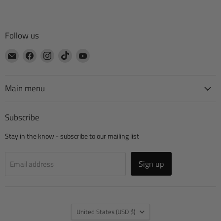
Follow us
Email
Find
Find
Find
Find
CTA
us
us
us
us
Manufacturing
on
on
on
on
Facebook
Instagram
TikTok
YouTube
Main menu
Subscribe
Stay in the know - subscribe to our mailing list
Sign up
Email address
Country
United States
(USD $)