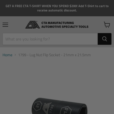
GET A FREE CTA T-SHIRT WHEN YOU SPEND $200! Add T-Shirt to cart to
receive automatic discount.
Menu
View
cart
Home
1799 - Lug Nut Flip Socket - 21mm x 21.5mm