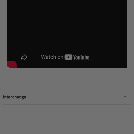
Interchange