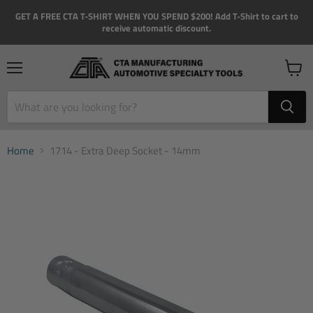
GET A FREE CTA T-SHIRT WHEN YOU SPEND $200! Add T-Shirt to cart to
receive automatic discount.
Menu
View
cart
Home
1714 - Extra Deep Socket - 14mm