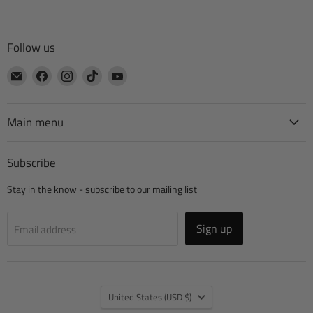
Follow us
Email
Find
Find
Find
Find
CTA
us
us
us
us
Manufacturing
on
on
on
on
Facebook
Instagram
TikTok
YouTube
Main menu
Subscribe
Stay in the know - subscribe to our mailing list
Sign up
Email address
Country
United States
(USD $)