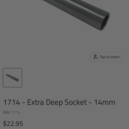
Tap to zoom
1714 - Extra Deep Socket - 14mm
SKU
1714
Current price
$22.95