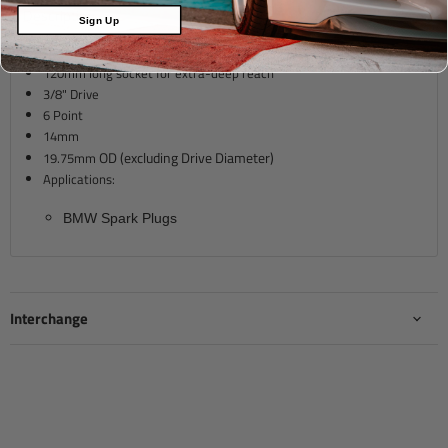
Description
Sign Up
120mm long socket for extra-deep reach
3/8" Drive
6 Point
14mm
OD (excluding Drive Diameter)
19.75mm
Applications:
BMW Spark Plugs
Interchange