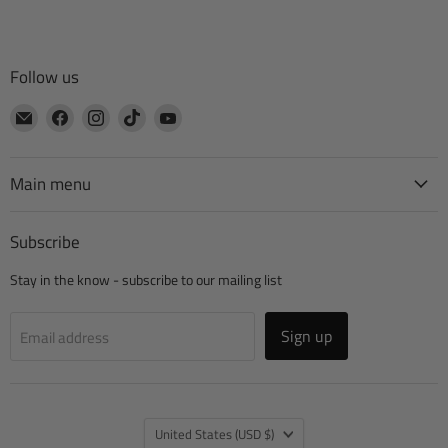
Follow us
Email
Find
Find
Find
Find
CTA
us
us
us
us
Manufacturing
on
on
on
on
Facebook
Instagram
TikTok
YouTube
Main menu
Subscribe
Stay in the know - subscribe to our mailing list
Sign up
Email address
Country
United States
(USD $)