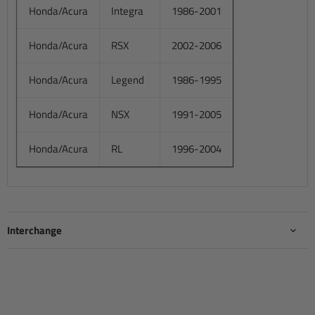
Honda/Acura
Integra
1986-2001
Honda/Acura
RSX
2002-2006
Honda/Acura
Legend
1986-1995
Honda/Acura
NSX
1991-2005
Honda/Acura
RL
1996-2004
Interchange