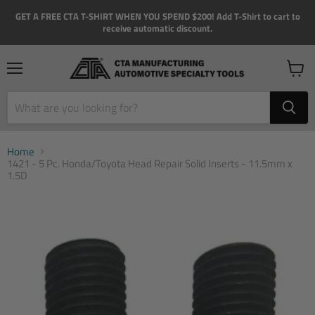
GET A FREE CTA T-SHIRT WHEN YOU SPEND $200! Add T-Shirt to cart to
receive automatic discount.
Menu
View
cart
Home
1421 - 5 Pc. Honda/Toyota Head Repair Solid Inserts - 11.5mm x
1.5D