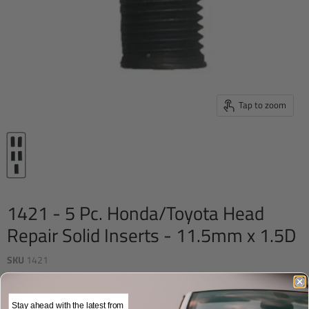
Tap to zoom
1421 - 5 Pc. Honda/Toyota Head
Repair Solid Inserts - 11.5mm x 1.5D
SKU
1421
Current price
$29.95
Stay ahead with the latest from