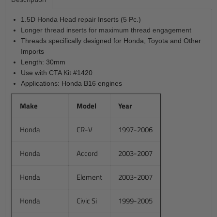
1.5D Honda Head repair Inserts (5 Pc.)
Longer thread inserts for maximum thread engagement
Threads specifically designed for Honda, Toyota and Other
Imports
Length: 30mm
Use with CTA Kit #1420
Applications: Honda B16 engines
Make
Model
Year
Honda
CR-V
1997-2006
Honda
Accord
2003-2007
Honda
Element
2003-2007
Honda
Civic Si
1999-2005