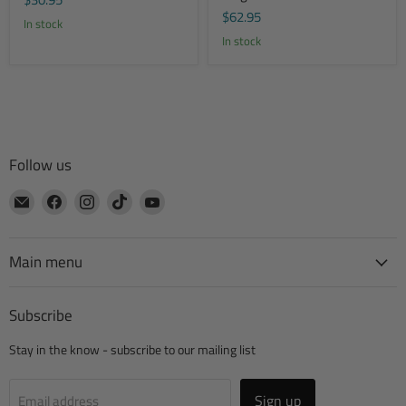
$62.95
In stock
In stock
Follow us
Email
Find
Find
Find
Find
CTA
us
us
us
us
Manufacturing
on
on
on
on
Facebook
Instagram
TikTok
YouTube
Main menu
Subscribe
Stay in the know - subscribe to our mailing list
Sign up
Email address