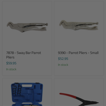
7878 - Sway Bar Parrot
9390 - Parrot Pliers - Small
Pliers
$52.95
$59.95
In stock
In stock