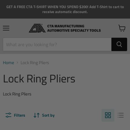
GET A FREE CTA T-SHIRT WHEN YOU SPEND $200! Add T-Shirt to cart to
receive automatic discount.
Menu
View
cart
Home
Lock Ring Pliers
Lock Ring Pliers
Lock Ring Pliers
Filters
Sort by