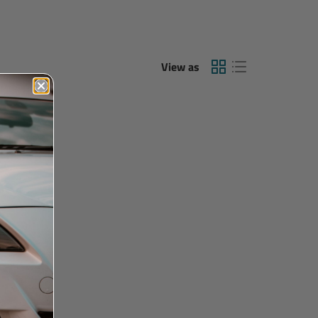
View as