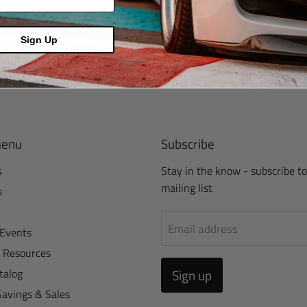
Sign Up
menu
Subscribe
s
Stay in the know - subscribe to
mailing list
s
Email address
Events
r Resources
talog
Sign up
Savings & Sales