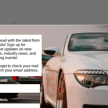
ead with the latest from
ls! Sign up for
ive updates on new
s, industry news, and
ng events!
orget to check your mail
irm your email address.
NAME
mshaft
 2.0L
MAIL