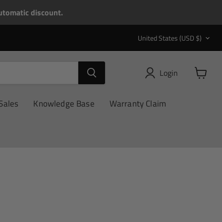
tomatic discount.
Country
United States
(USD $)
Login
View
cart
Sales
Knowledge Base
Warranty Claim