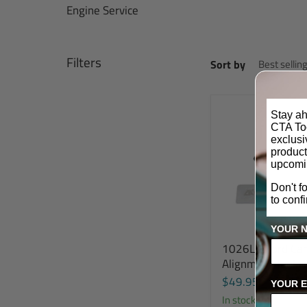
Engine Service
Filters
Sort by
Stay ah
CTA Too
exclus
product
upcomi
Don't f
to conf
YOUR 
1026L - Ford Ca
Alignment Tool -
$49.95
YOUR E
In stock