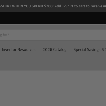
-SHIRT WHEN YOU SPEND $200! Add T-Shirt to cart to receive au
Inventor Resources
2026 Catalog
Special Savings & 