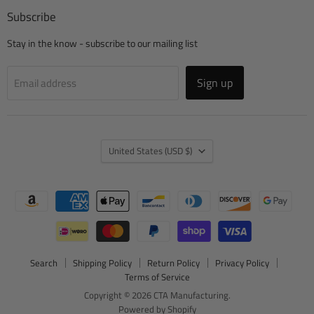
Subscribe
Stay in the know - subscribe to our mailing list
Sign up
Email address
Country
United States
(USD $)
Search
Shipping Policy
Return Policy
Privacy Policy
Terms of Service
Copyright © 2026 CTA Manufacturing.
Powered by Shopify