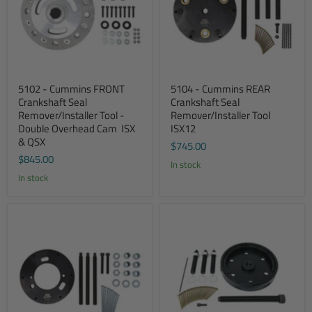
5102 - Cummins FRONT
5104 - Cummins REAR
Crankshaft Seal
Crankshaft Seal
Remover/Installer Tool -
Remover/Installer Tool 
Double Overhead Cam  ISX
ISX12
& QSX
$745.00
$845.00
In stock
In stock