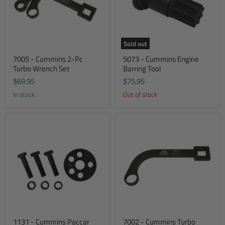
Sold out
7005 - Cummins 2-Pc
5073 - Cummins Engine
Turbo Wrench Set
Barring Tool
$69.95
$75.95
In stock
Out of stock
1131 - Cummins Paccar
7002 - Cummins Turbo