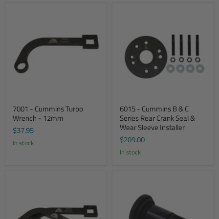
7001 - Cummins Turbo
6015 - Cummins B & C
Wrench - 12mm
Series Rear Crank Seal &
Wear Sleeve Installer
$37.95
$209.00
In stock
In stock