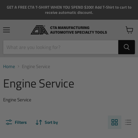
GET A FREE CTA T-SHIRT WHEN YOU SPEND $200! Add T-Shirt to cart to
receive automatic discount.
Menu
View
cart
Home
Engine Service
Engine Service
Engine Service
Filters
Sort by