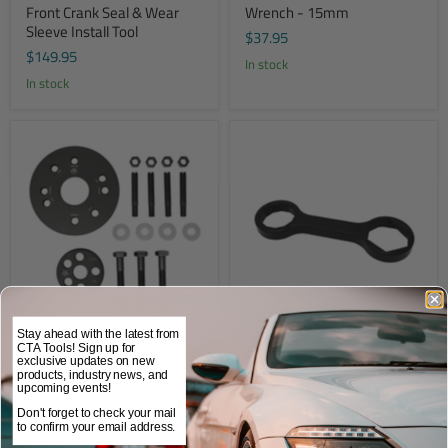
Front Crank Seal & Wear
Wrench - 15mm
Sleeve Install Tool
$37.95
$149.95
In stock
In stock
8072 - Cummins Front &
9373 - HD 4-in-1 Fuel
Stay ahead with the latest from
CTA Tools! Sign up for
Rear Crank Seal & Wear
Filter/Water Sensor Wrench
exclusive updates on new
Sleeve Installer Kit
products, industry news, and
$54.95
upcoming events!
$349.95
In stock
Don't forget to check your mail
In stock
to confirm your email address.