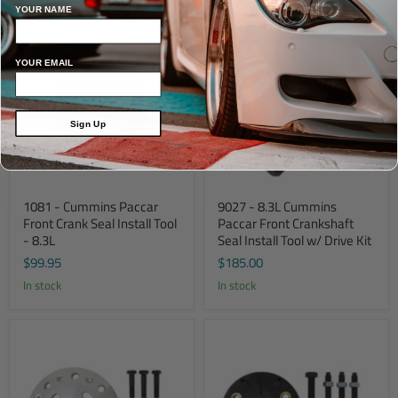
YOUR NAME
YOUR EMAIL
Sign Up
1081 - Cummins Paccar
9027 - 8.3L Cummins
Front Crank Seal Install Tool
Paccar Front Crankshaft
- 8.3L
Seal Install Tool w/ Drive Kit
$99.95
$185.00
In stock
In stock