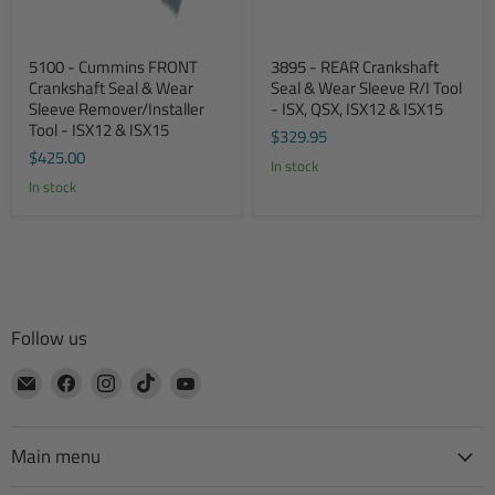
5100 - Cummins FRONT
3895 - REAR Crankshaft
Crankshaft Seal & Wear
Seal & Wear Sleeve R/I Tool
Sleeve Remover/Installer
- ISX, QSX, ISX12 & ISX15
Tool - ISX12 & ISX15
$329.95
$425.00
In stock
In stock
Follow us
Email
Find
Find
Find
Find
CTA
us
us
us
us
Manufacturing
on
on
on
on
Facebook
Instagram
TikTok
YouTube
Main menu