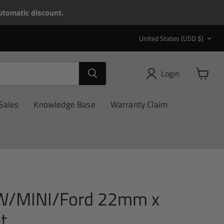
tomatic discount.
Country
United States
(USD $)
Login
View
cart
Sales
Knowledge Base
Warranty Claim
W/MINI/Ford 22mm x
t