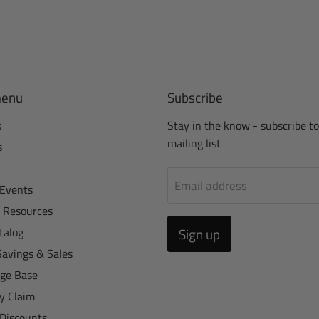
menu
Subscribe
s
Stay in the know - subscribe to
mailing list
s
Email address
Events
r Resources
talog
Sign up
Savings & Sales
ge Base
y Claim
 Discounts