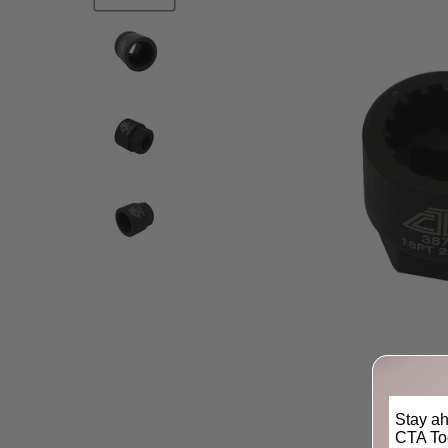
Stay ah
CTA Too