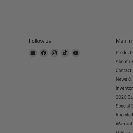
Follow us
Main 
Email
Find
Find
Find
Find
Product
CTA
us
us
us
us
About u
Manufacturing
on
on
on
on
Contact
Facebook
Instagram
TikTok
YouTube
News & 
Invento
2026 Ca
Special 
Knowled
Warrant
Military