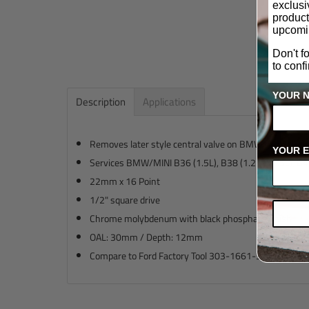
exclus
product
upcomi
Don't f
to conf
YOUR 
Description
Applications
Removes later style central valve on BMW Vanos Hub
YOUR E
Services BMW/MINI B36 (1.5L), B38 (1.2L & 1.5L), B48
22mm x 16 Point
1/2" square drive
Chrome molybdenum with black phosphate finish
OAL: 30mm / Depth: 12mm
Compare to Ford Factory Tool 303-1661-3 and BMW F