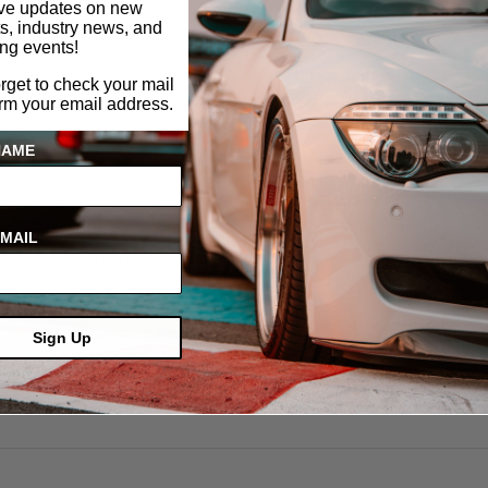
ive updates on new
s, industry news, and
ng events!
Interchange
orget to check your mail
irm your email address.
NAME
s and Ford VCTs
MAIL
 (2.0L), B58 (3.0L) & Ford (1.0L) EcoBoost VCT
Sign Up
actory Tool 2-450-487