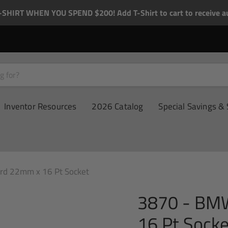
-SHIRT WHEN YOU SPEND $200! Add T-Shirt to cart to receive au
Inventor Resources
2026 Catalog
Special Savings & 
d 22mm x 16 Pt Socket
3870 - BM
16 Pt Socke