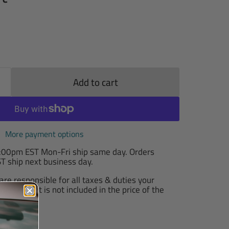
Add to cart
More payment options
2:00pm EST Mon-Fri ship same day. Orders
T ship next business day.
are responsible for all taxes & duties your
arge, as it is not included in the price of the