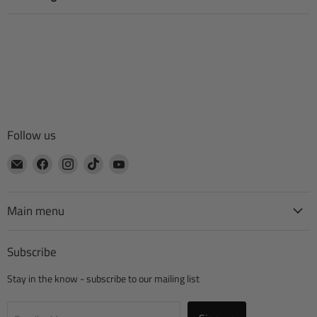
Follow us
Email
Find
Find
Find
Find
CTA
us
us
us
us
Manufacturing
on
on
on
on
Facebook
Instagram
TikTok
YouTube
Main menu
Subscribe
Stay in the know - subscribe to our mailing list