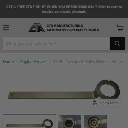
GET A FREE CTA T-SHIRT WHEN YOU SPEND $200! Add T-Shirt to cart to
receive automatic discount.
Menu
View
cart
Home
Engine Service
2243 - Camshaft Pulley Holder - Subaru
Tap to zoom