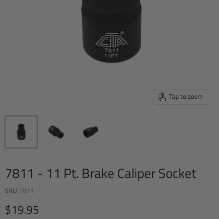
Tap to zoom
7811 - 11 Pt. Brake Caliper Socket
SKU
7811
Current price
$19.95