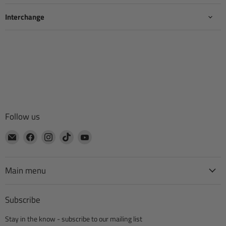
Interchange
Follow us
Email
Find
Find
Find
Find
CTA
us
us
us
us
Manufacturing
on
on
on
on
Facebook
Instagram
TikTok
YouTube
Main menu
Subscribe
Stay in the know - subscribe to our mailing list