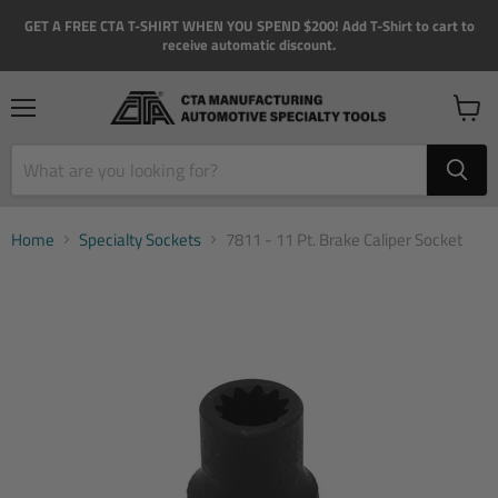
GET A FREE CTA T-SHIRT WHEN YOU SPEND $200! Add T-Shirt to cart to
receive automatic discount.
Menu
View
cart
Home
Specialty Sockets
7811 - 11 Pt. Brake Caliper Socket